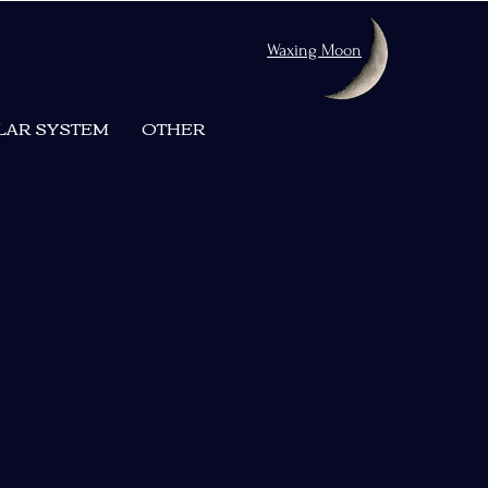
Waxing Moon
LAR SYSTEM
OTHER