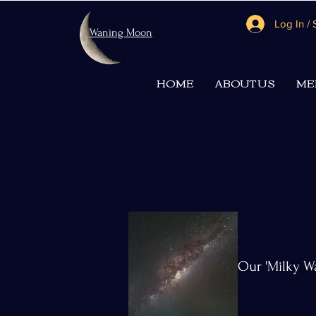
Log In /
Waning Moon
HOME
ABOUT US
ME
Our 'Milky W