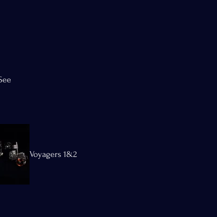
See
Voyagers 1&2