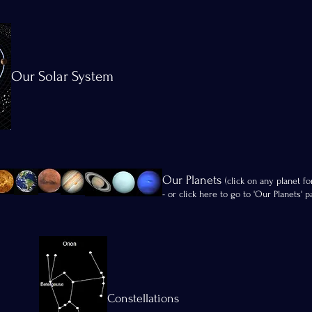
Our Solar System
Our Planets
(click on any planet fo
- or click here to go to 'Our Planets' p
Constellations