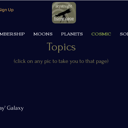
 Sign Up
home page
MBERSHIP
MOONS
PLANETS
COSMIC
SO
Topics
(click on any pic to take you to that page)
ay' Galaxy