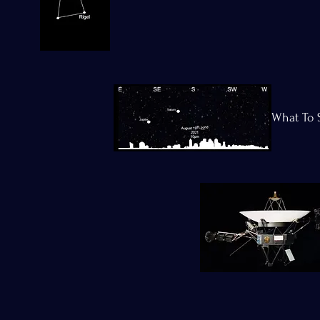
What To 