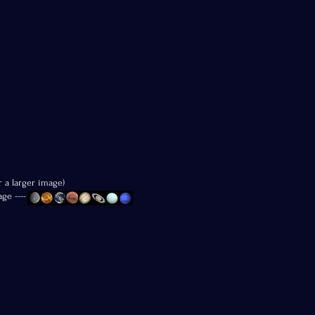
r a larger image)
age ----