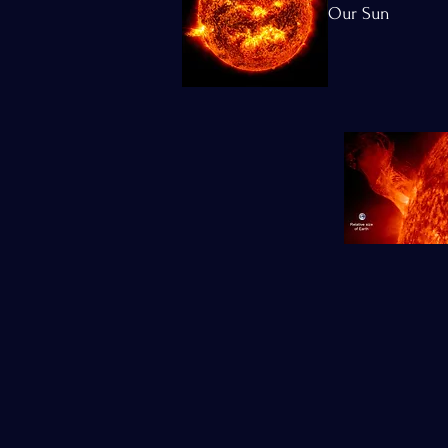
Our Sun