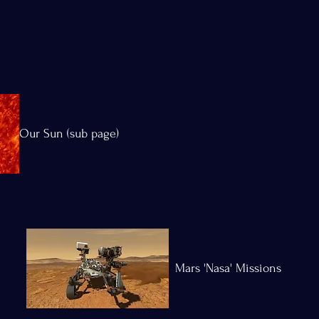
Our Sun (sub page)
Mars 'Nasa' Missions