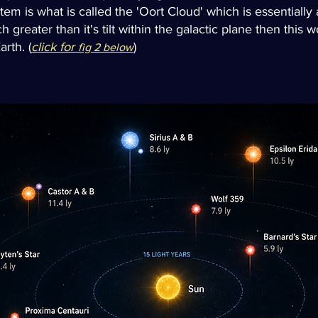
tem is what is called the 'Oort Cloud' which is essentially
h greater than it's tilt within the galactic plane then this 
rth. (
click for
)
fig 2 below