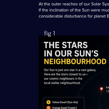
At the outer reaches of our Solar Sys
If the inclination of the Sun were muc
considerable disturbance for planet Ea
fig 1