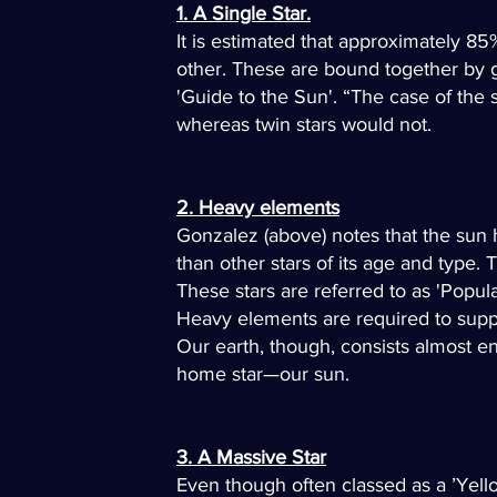
1. A Single Star.
It is estimated that approximately 8
other. These are bound together by gra
'Guide to the Sun'. “The case of the s
whereas twin stars would not.
2. Heavy elements
Gonzalez (above) notes that the sun
than other stars of its age and type.
These stars are referred to as 'Populat
Heavy elements are required to suppo
Our earth, though, consists almost e
home star—our sun.
3. A Massive Star
Even though often classed as a ’Yell