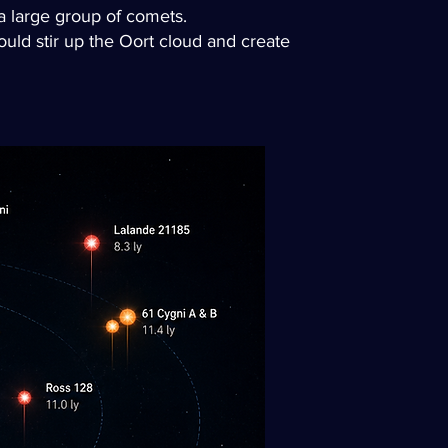
 a large group of comets.
would stir up the Oort cloud and create