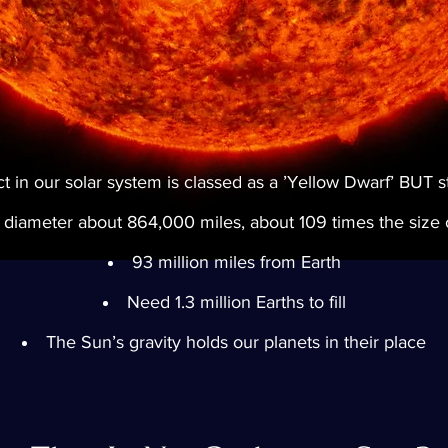
 in our solar system is classed as a ’Yellow Dwarf’ BUT stil
diameter about 864,000 miles, about 109 times the size o
93 million miles from Earth
Need 1.3 million Earths to fill
The Sun’s gravity holds our planets in their place