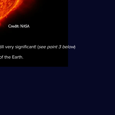
Credit: NASA
l very significant! (
see point 3 below
)
f the Earth.