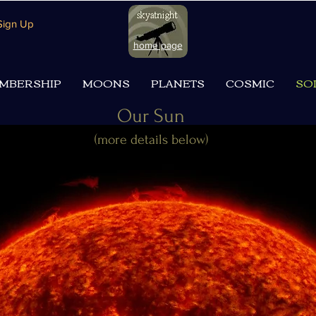
 Sign Up
home page
MBERSHIP
MOONS
PLANETS
COSMIC
SO
Our Sun
(more details below)