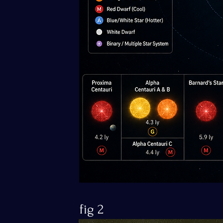
fig 2