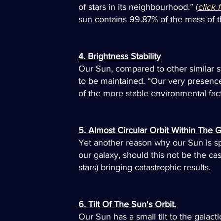
of stars in its neighbourhood.” (
click 
sun contains 99.87% of the mass of the
4. Brightness Stability
Our Sun, compared to other similar star
to be maintained. “Our very presence 
of the more stable environmental fact
5. Almost Circular Orbit Within The G
Yet another reason why our Sun is speci
our galaxy, should this not be the ca
stars) bringing catastrophic results.
6. Tilt Of The Sun's Orbit.
Our Sun has a small tilt to the galacti