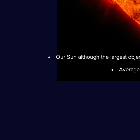
Our Sun although the largest object
Average 