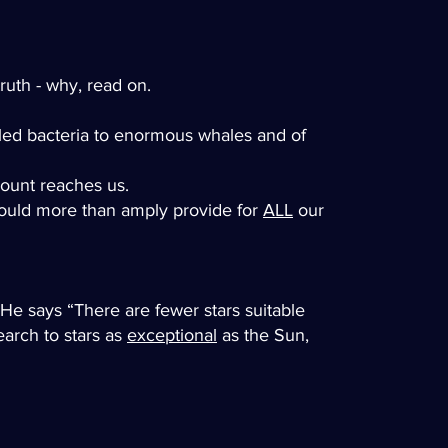
ruth - why, read on.
elled bacteria to enormous whales and of
amount reaches us.
 would more than amply provide for
ALL
our
 He says “There are fewer stars suitable
earch to stars as
exceptional
as the Sun,