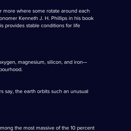
o or more where some rotate around each
tronomer Kenneth J. H. Phillips in his book
s provides stable conditions for life
oxygen, magnesium, silicon, and iron—
hbourhood.
s say, the earth orbits such an unusual
 among the most massive of the 10 percent