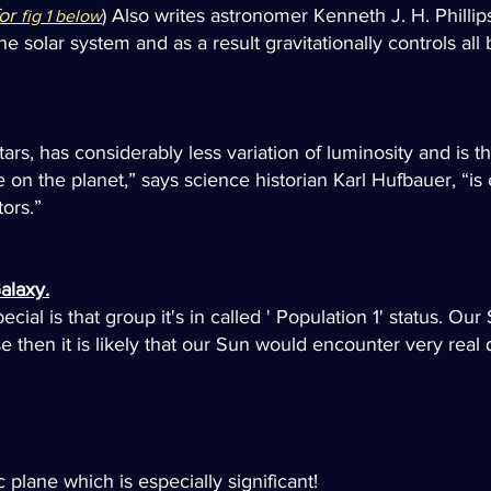
for
) Also writes astronomer Kenneth J. H. Phillips
fig 1 below
 solar system and as a result gravitationally controls all 
s, has considerably less variation of luminosity and is there
on the planet,” says science historian Karl Hufbauer, “is 
ors.”
alaxy.
al is that group it's in called ' Population 1' status. Our 
se then it is likely that our Sun would encounter very re
c plane which is especially significant!