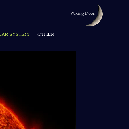
Waxing Moon
LAR SYSTEM
OTHER