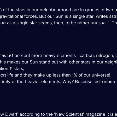
5% of the stars in our neighbourhood are in groups of tw
vitational forces. But our Sun is a single star, writes as
un as a single star seems, then, to be rather unusual,”. Thi
 has 50 percent more heavy elements—carbon, nitrogen, 
 This makes our Sun stand out with other stars in our neig
ion 1' stars,
rt life and they make up less than 1% of our universe!
ntirely of the heavier elements. Why? Because, astronomer
ow Dwarf’ a
ccording to the 'New Scientist' magazine it is