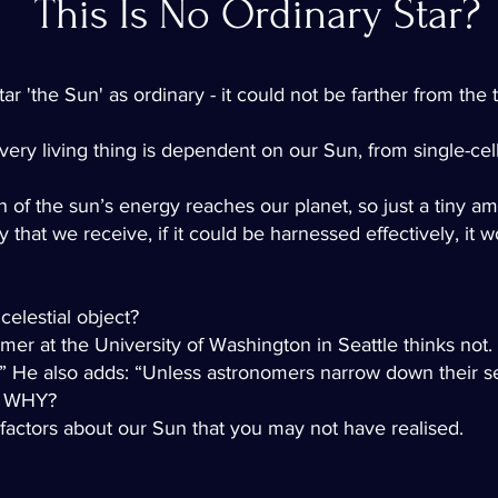
This Is No Ordinary Star?
 'the Sun' as ordinary - it could not be farther from the t
every living thing is dependent on our Sun, from single-c
onth of the sun’s energy reaches our planet, so just a tiny 
 that we receive, if it could be harnessed effectively, it
celestial object?
er at the University of Washington in Seattle thinks not.
ise.” He also adds: “Unless astronomers narrow down their s
.” WHY?
 factors about our Sun that you may not have realised.