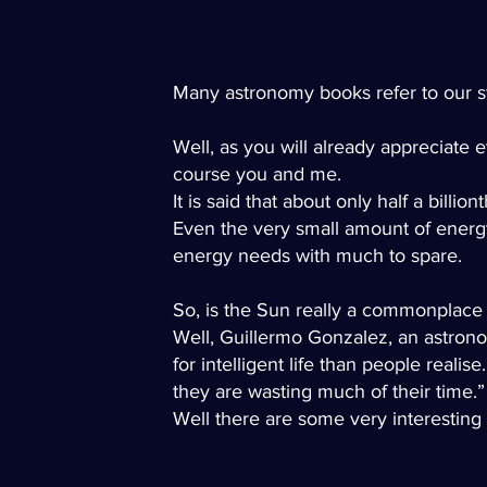
Many astronomy books refer to our star
Well, as you will already appreciate 
course you and me.
It is said that about only half a billi
Even the very small amount of energy
energy needs with much to spare.
So, is the Sun really a commonplace 
Well, Guillermo Gonzalez, an astronom
for intelligent life than people real
they are wasting much of their time
Well there are some very interesting