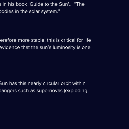
 in his book 'Guide to the Sun'... “The
bodies in the solar system.”
fore more stable, this is critical for life
evidence that the sun’s luminosity is one
Sun has this nearly circular orbit within
al dangers such as supernovas (exploding