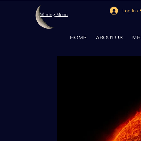
Log In /
Waning Moon
HOME
ABOUT US
ME