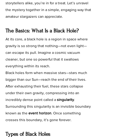
storytellers alike, you’re in for a treat. Let’s unravel 
the mystery together in a simple, engaging way that 
amateur stargazers can appreciate.
The Basics: What Is a Black Hole?
At its core, a black hole is a region in space where 
gravity is so strong that nothing—not even light—
can escape its pull. Imagine a cosmic vacuum 
cleaner, but one so powerful that it swallows 
everything within its reach.
Black holes form when massive stars—stars much 
bigger than our Sun—reach the end of their lives. 
After exhausting their fuel, these stars collapse 
under their own gravity, compressing into an 
incredibly dense point called a 
singularity
. 
Surrounding this singularity is an invisible boundary 
known as the 
event horizon
. Once something 
crosses this boundary, it’s gone forever.
Types of Black Holes