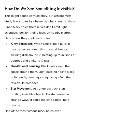
How Do We See Something Invisible?
This might sound contradictory, but astronomers 
study black holes by observing what’s around them. 
Since black holes themselves don’t emit light, 
scientists look for their effects on nearby matter.
Here’s how they spot black holes:
X-ray Emissions:
 When a black hole pulls in 
nearby gas and dust, this material forms a 
swirling disk around it, heating up to millions of 
degrees and emitting X-rays.
Gravitational Lensing:
 Black holes warp the 
space around them. Light passing near a black 
hole bends, creating a magnifying effect that 
reveals its presence.
Star Movement:
 Astronomers track stars 
orbiting invisible objects. If a star moves in 
strange ways, it could indicate a black hole 
nearby.
One of the most famous black holes ever 