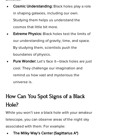
Cosmic Understanding:
 Black holes play a role 
in shaping galaxies, including our own. 
Studying them helps us understand the 
cosmos that little bit more.
Extreme Physics:
 Black holes test the limits of 
our understanding of gravity, time, and space. 
By studying them, scientists push the 
boundaries of physics.
Pure Wonder:
 Let’s face it—black holes are just 
cool. They challenge our imagination and 
remind us how vast and mysterious the 
universe is.
How Can You Spot Signs of a Black 
Hole?
While you won’t see a black hole with your amateur 
telescope, you can observe areas of the night sky 
associated with them. For example:
The Milky Way’s Center (Sagittarius A*) 