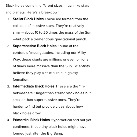
Black holes come in different sizes, much like stars 
and planets. Here’s a breakdown:
Stellar Black Holes 
These are formed from the 
collapse of massive stars. They’re relatively 
small—about 10 to 20 times the mass of the Sun
—but pack a tremendous gravitational punch.
Supermassive Black Holes 
Found at the 
centers of most galaxies, including our Milky 
Way, these giants are millions or even billions 
of times more massive than the Sun. Scientists 
believe they play a crucial role in galaxy 
formation.
Intermediate Black Holes 
These are the “in-
betweeners,” larger than stellar black holes but 
smaller than supermassive ones. They’re 
harder to find but provide clues about how 
black holes grow.
Primordial Black Holes 
Hypothetical and not yet 
confirmed, these tiny black holes might have 
formed just after the Big Bang.