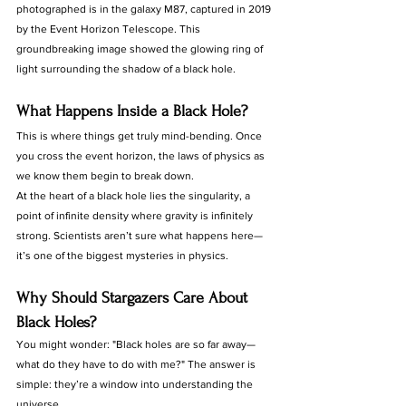
photographed is in the galaxy M87, captured in 2019 
by the Event Horizon Telescope. This 
groundbreaking image showed the glowing ring of 
light surrounding the shadow of a black hole.
What Happens Inside a Black Hole?
This is where things get truly mind-bending. Once 
you cross the event horizon, the laws of physics as 
we know them begin to break down.
At the heart of a black hole lies the singularity, a 
point of infinite density where gravity is infinitely 
strong. Scientists aren’t sure what happens here—
it’s one of the biggest mysteries in physics.
Why Should Stargazers Care About 
Black Holes?
You might wonder: "Black holes are so far away—
what do they have to do with me?" The answer is 
simple: they’re a window into understanding the 
universe.