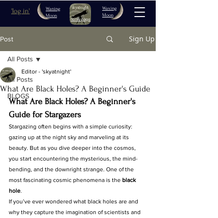
Waxing
Waning
'log in'
Moon
Moon
home page
Sign Up
Post
All Posts
Editor - 'skyatnight'
All Posts
What Are Black Holes? A Beginner's Guide
BLOGS
What Are Black Holes? A Beginner's 
Guide for Stargazers
Stargazing often begins with a simple curiosity: 
gazing up at the night sky and marveling at its 
beauty. But as you dive deeper into the cosmos, 
you start encountering the mysterious, the mind-
bending, and the downright strange. One of the 
most fascinating cosmic phenomena is the 
black 
hole
.
If you’ve ever wondered what black holes are and 
why they capture the imagination of scientists and 