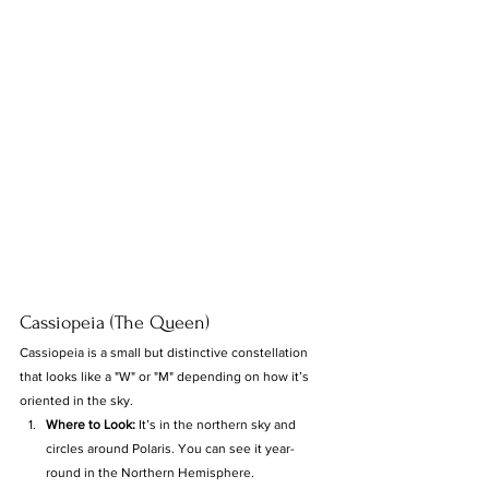
Cassiopeia (The Queen)
Cassiopeia is a small but distinctive constellation 
that looks like a "W" or "M" depending on how it’s 
oriented in the sky.
Where to Look:
 It’s in the northern sky and 
circles around Polaris. You can see it year-
round in the Northern Hemisphere.