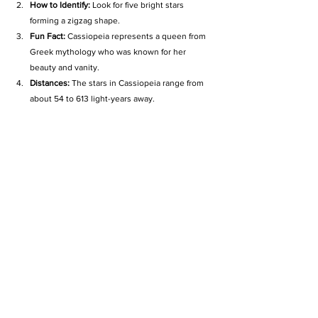
How to Identify:
 Look for five bright stars 
forming a zigzag shape.
Fun Fact:
 Cassiopeia represents a queen from 
Greek mythology who was known for her 
beauty and vanity.
Distances:
 The stars in Cassiopeia range from 
about 54 to 613 light-years away.