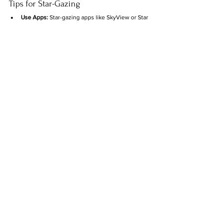
Tips for Star-Gazing
Use Apps:
 Star-gazing apps like SkyView or Star 
Walk can help you locate constellations in real-
time.
Bring Binoculars:
 While you can see most 
constellations with the naked eye, binoculars 
reveal even more stars and details.
Learn the Seasons:
 Some constellations are 
visible only at certain times of the year. For 
example, Orion is best seen in winter, while 
Scorpius shines in summer.
Cool Star Facts
Light-Years:
 A light-year is how far light travels 
in one year—about 5.88 trillion miles. When 
you see a star, you’re looking back in time!
Sizes:
 Some stars in constellations, like 
Betelgeuse, are so massive that if they 
replaced our Sun, they’d extend past Jupiter’s 
orbit.