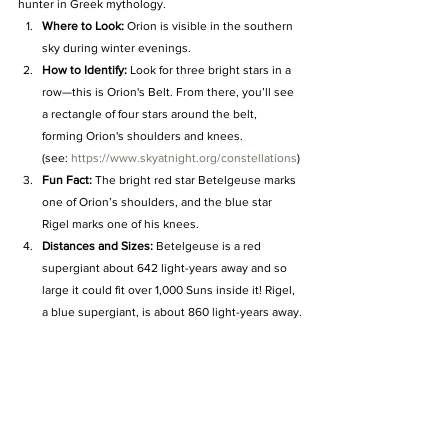
hunter in Greek mythology.
Where to Look:
 Orion is visible in the southern 
sky during winter evenings.
How to Identify:
 Look for three bright stars in a 
row—this is Orion's Belt. From there, you’ll see 
a rectangle of four stars around the belt, 
forming Orion's shoulders and knees. 
(see: 
https://www.skyatnight.org/constellations
)
Fun Fact:
 The bright red star Betelgeuse marks 
one of Orion’s shoulders, and the blue star 
Rigel marks one of his knees.
Distances and Sizes:
 Betelgeuse is a red 
supergiant about 642 light-years away and so 
large it could fit over 1,000 Suns inside it! Rigel, 
a blue supergiant, is about 860 light-years away.