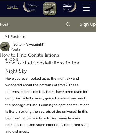
Waxing
Waning
'log in'
Moon
Moon
home page
Sign Up
Post
All Posts
Editor - 'skyatnight'
All Posts
How to Find Constellations
BLOGS
How to Find Constellations in the 
Night Sky
Have you ever looked up at the night sky and 
wondered about the patterns of stars? These 
patterns, called constellations, have been used for 
centuries to tell stories, guide travelers, and mark 
the passage of time. Learning to spot constellations 
is like unlocking the secrets of the universe! In this 
blog, we'll show you how to find some famous 
constellations and share cool facts about their sizes 
and distances.