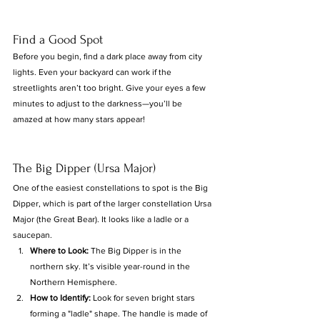
Find a Good Spot
Before you begin, find a dark place away from city 
lights. Even your backyard can work if the 
streetlights aren’t too bright. Give your eyes a few 
minutes to adjust to the darkness—you’ll be 
amazed at how many stars appear!
The Big Dipper (Ursa Major)
One of the easiest constellations to spot is the Big 
Dipper, which is part of the larger constellation Ursa 
Major (the Great Bear). It looks like a ladle or a 
saucepan.
Where to Look:
 The Big Dipper is in the 
northern sky. It’s visible year-round in the 
Northern Hemisphere.
How to Identify:
 Look for seven bright stars 
forming a "ladle" shape. The handle is made of 