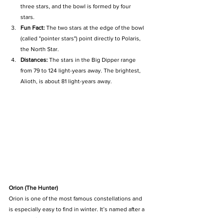
three stars, and the bowl is formed by four 
stars. 
Fun Fact:
 The two stars at the edge of the bowl 
(called "pointer stars") point directly to Polaris, 
the North Star. 
Distances:
 The stars in the Big Dipper range 
from 79 to 124 light-years away. The brightest, 
Alioth, is about 81 light-years away.
Orion (The Hunter)
Orion is one of the most famous constellations and 
is especially easy to find in winter. It’s named after a 