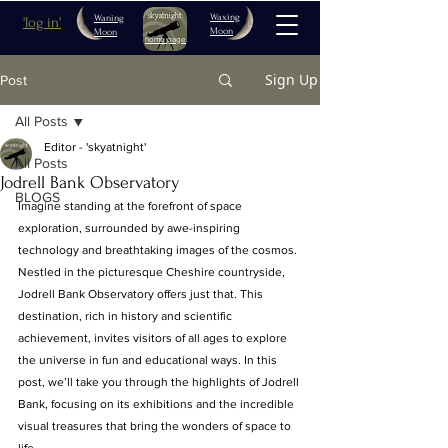
Waxing
Waning
'log in'
Moon
Moon
home page
Sign Up
Post
All Posts
Editor - 'skyatnight'
All Posts
Jodrell Bank Observatory
BLOGS
Imagine standing at the forefront of space 
exploration, surrounded by awe-inspiring 
technology and breathtaking images of the cosmos. 
Nestled in the picturesque Cheshire countryside, 
Jodrell Bank Observatory offers just that. This 
destination, rich in history and scientific 
achievement, invites visitors of all ages to explore 
the universe in fun and educational ways. In this 
post, we’ll take you through the highlights of Jodrell 
Bank, focusing on its exhibitions and the incredible 
visual treasures that bring the wonders of space to 