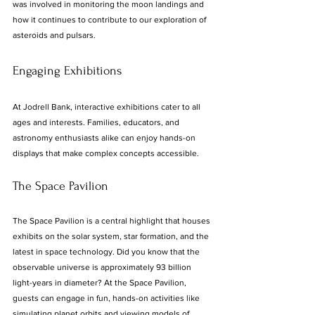
was involved in monitoring the moon landings and 
how it continues to contribute to our exploration of 
asteroids and pulsars.
Engaging Exhibitions
At Jodrell Bank, interactive exhibitions cater to all 
ages and interests. Families, educators, and 
astronomy enthusiasts alike can enjoy hands-on 
displays that make complex concepts accessible. 
The Space Pavilion
The Space Pavilion is a central highlight that houses 
exhibits on the solar system, star formation, and the 
latest in space technology. Did you know that the 
observable universe is approximately 93 billion 
light-years in diameter? At the Space Pavilion, 
guests can engage in fun, hands-on activities like 
simulating planet orbits and viewing models of 