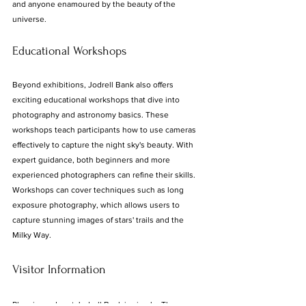
and anyone enamoured by the beauty of the 
universe.
Educational Workshops
Beyond exhibitions, Jodrell Bank also offers 
exciting educational workshops that dive into 
photography and astronomy basics. These 
workshops teach participants how to use cameras 
effectively to capture the night sky's beauty. With 
expert guidance, both beginners and more 
experienced photographers can refine their skills. 
Workshops can cover techniques such as long 
exposure photography, which allows users to 
capture stunning images of stars' trails and the 
Milky Way.
Visitor Information
Planning a day at Jodrell Bank is simple. The 