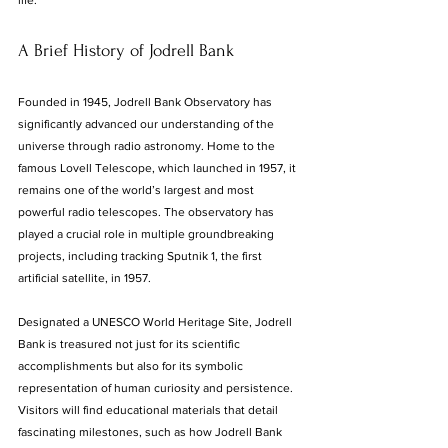
life.
A Brief History of Jodrell Bank
Founded in 1945, Jodrell Bank Observatory has 
significantly advanced our understanding of the 
universe through radio astronomy. Home to the 
famous Lovell Telescope, which launched in 1957, it 
remains one of the world’s largest and most 
powerful radio telescopes. The observatory has 
played a crucial role in multiple groundbreaking 
projects, including tracking Sputnik 1, the first 
artificial satellite, in 1957. 
Designated a UNESCO World Heritage Site, Jodrell 
Bank is treasured not just for its scientific 
accomplishments but also for its symbolic 
representation of human curiosity and persistence. 
Visitors will find educational materials that detail 
fascinating milestones, such as how Jodrell Bank 