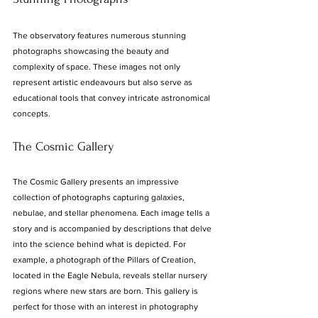
The observatory features numerous stunning 
photographs showcasing the beauty and 
complexity of space. These images not only 
represent artistic endeavours but also serve as 
educational tools that convey intricate astronomical 
concepts.
The Cosmic Gallery
The Cosmic Gallery presents an impressive 
collection of photographs capturing galaxies, 
nebulae, and stellar phenomena. Each image tells a 
story and is accompanied by descriptions that delve 
into the science behind what is depicted. For 
example, a photograph of the Pillars of Creation, 
located in the Eagle Nebula, reveals stellar nursery 
regions where new stars are born. This gallery is 
perfect for those with an interest in photography 