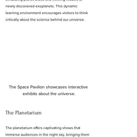
newly discovered exoplanets. This dynamic 
learning environment encourages visitors to think 
critically about the science behind our universe.
The Space Pavilion showcases interactive 
exhibits about the universe.
The Planetarium
The planetarium offers captivating shows that 
immerse audiences in the night sky, bringing them 