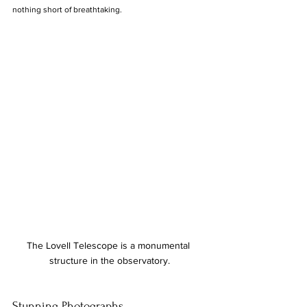
nothing short of breathtaking.
The Lovell Telescope is a monumental 
structure in the observatory.
Stunning Photographs