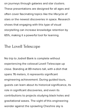
on journeys through galaxies and star clusters. 
These presentations are designed for all ages and 
often cover fascinating topics like the lifecycle of 
stars or the newest discoveries in space. Research 
shows that engaging with this type of visual 
storytelling can increase knowledge retention by 
65%, making it a powerful tool for learning.
The Lovell Telescope
No trip to Jodrell Bank is complete without 
experiencing the colossal Lovell Telescope up 
close. Standing at 89 meters tall, with a dish that 
spans 76 meters, it represents significant 
engineering achievement. During guided tours, 
guests can learn about its historical significance, its 
role in significant discoveries, and even its 
contributions to projects studying black holes and 
gravitational waves. The sight of this engineering 
wonder against the sprawling Cheshire sky is 