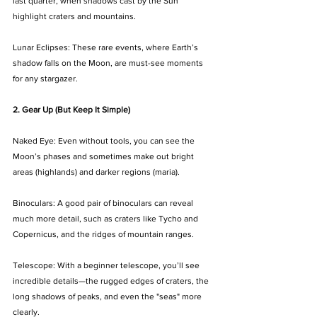
last quarter, when shadows cast by the Sun 
highlight craters and mountains.
Lunar Eclipses: These rare events, where Earth’s 
shadow falls on the Moon, are must-see moments 
for any stargazer.
2. Gear Up (But Keep It Simple)
Naked Eye: Even without tools, you can see the 
Moon’s phases and sometimes make out bright 
areas (highlands) and darker regions (maria).
Binoculars: A good pair of binoculars can reveal 
much more detail, such as craters like Tycho and 
Copernicus, and the ridges of mountain ranges.
Telescope: With a beginner telescope, you’ll see 
incredible details—the rugged edges of craters, the 
long shadows of peaks, and even the "seas" more 
clearly.