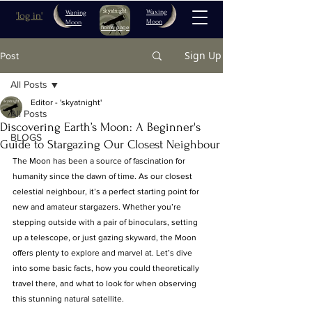
Waxing
Waning
'log in'
Moon
Moon
home page
Sign Up
Post
All Posts
Editor - 'skyatnight'
All Posts
Discovering Earth’s Moon: A Beginner's
BLOGS
Guide to Stargazing Our Closest Neighbour
The Moon has been a source of fascination for 
humanity since the dawn of time. As our closest 
celestial neighbour, it’s a perfect starting point for 
new and amateur stargazers. Whether you’re 
stepping outside with a pair of binoculars, setting 
up a telescope, or just gazing skyward, the Moon 
offers plenty to explore and marvel at. Let’s dive 
into some basic facts, how you could theoretically 
travel there, and what to look for when observing 
this stunning natural satellite.