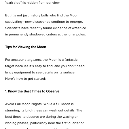
"dark side") is hidden from our view.
But it’s not just history buffs who find the Moon 
captivating—new discoveries continue to emerge. 
Scientists have recently found evidence of water ice 
in permanently shadowed craters at the lunar poles.
Tips for Viewing the Moon
For amateur stargazers, the Moon is a fantastic 
target because it’s easy to find, and you don’t need 
fancy equipment to see details on its surface. 
Here’s how to get started:
1. Know the Best Times to Observe
Avoid Full Moon Nights: While a full Moon is 
stunning, its brightness can wash out details. The 
best times to observe are during the waxing or 
waning phases, particularly near the first quarter or 