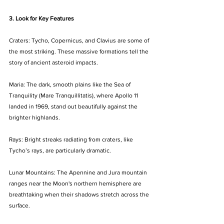
3. Look for Key Features
Craters: Tycho, Copernicus, and Clavius are some of 
the most striking. These massive formations tell the 
story of ancient asteroid impacts.
Maria: The dark, smooth plains like the Sea of 
Tranquility (Mare Tranquillitatis), where Apollo 11 
landed in 1969, stand out beautifully against the 
brighter highlands.
Rays: Bright streaks radiating from craters, like 
Tycho’s rays, are particularly dramatic.
Lunar Mountains: The Apennine and Jura mountain 
ranges near the Moon's northern hemisphere are 
breathtaking when their shadows stretch across the 
surface.