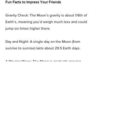
Fun Facts to Impress Your Friends
Gravity Check: The Moon’s gravity is about 1/6th of 
Earth’s, meaning you’d weigh much less and could 
jump six times higher there.
Day and Night: A single day on the Moon (from 
sunrise to sunrise) lasts about 29.5 Earth days.
A Moving Moon: The Moon is gradually moving 
away from Earth at a rate of 1.5 inches (3.8 cm) per 
year. Someday, this could change the way we 
experience eclipses!
The Moon’s Impact on Earth
The Moon plays a vital role in our planet’s 
ecosystem. Its gravitational pull creates tides, 
stabilises Earth’s axial tilt helping regulate seasons.
For stargazers, the Moon offers an easy entry into 