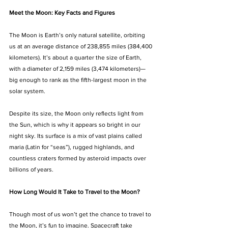
Meet the Moon: Key Facts and Figures
The Moon is Earth’s only natural satellite, orbiting 
us at an average distance of 238,855 miles (384,400 
kilometers). It’s about a quarter the size of Earth, 
with a diameter of 2,159 miles (3,474 kilometers)—
big enough to rank as the fifth-largest moon in the 
solar system.
Despite its size, the Moon only reflects light from 
the Sun, which is why it appears so bright in our 
night sky. Its surface is a mix of vast plains called 
maria (Latin for “seas”), rugged highlands, and 
countless craters formed by asteroid impacts over 
billions of years.
How Long Would It Take to Travel to the Moon?
Though most of us won’t get the chance to travel to 
the Moon, it’s fun to imagine. Spacecraft take 