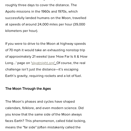
roughly three days to cover the distance. The 
Apollo missions in the 1960s and 1970s, which 
successfully landed humans on the Moon, travelled 
at speeds of around 24,000 miles per hour (39,000 
kilometers per hour).
If you were to drive to the Moon at highway speeds 
of 70 mph it would take an exhausting nonstop trip 
of approximately 21 weeks! (see 'How Far Is It & How 
Long...' page on '
skyatnight.org
'. 
Of course, the real 
challenge isn’t just the distance—it’s escaping 
Earth’s gravity, requiring rockets and a lot of fuel.
The Moon Through the Ages
The Moon’s phases and cycles have shaped 
calendars, folklore, and even modern science. Did 
you know that the same side of the Moon always 
faces Earth? This phenomenon, called tidal locking, 
means the "far side" (often mistakenly called the 